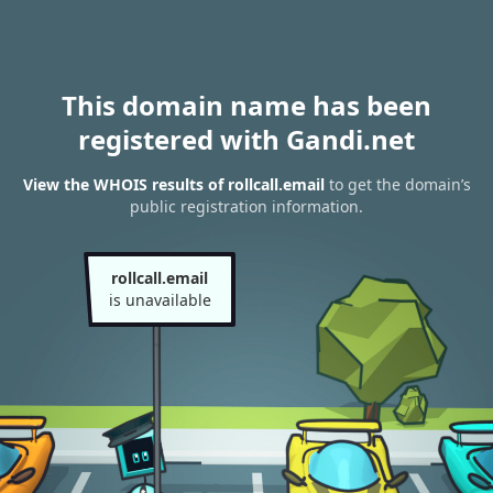
This domain name has been
registered with Gandi.net
View the WHOIS results of rollcall.email
to get the domain’s
public registration information.
rollcall.email
is unavailable