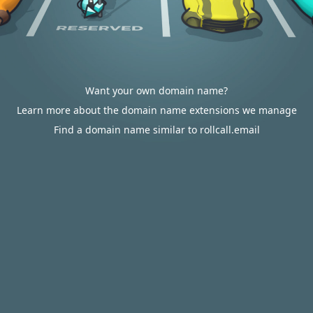
Want your own domain name?
Learn more about the domain name extensions we manage
Find a domain name similar to rollcall.email